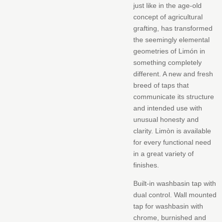
Cart
just like in the age-old
concept of agricultural
grafting, has transformed
the seemingly elemental
geometries of Limón in
something completely
different.‎ A new and fresh
breed of taps that
communicate its structure
and intended use with
unusual honesty and
clarity.‎ Limòn is available
for every functional need
in a great variety of
finishes.‎
Built-in washbasin tap with
dual control.‎ Wall mounted
tap for washbasin with
chrome, burnished and