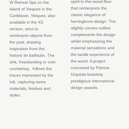
spirit to this wood floor
W Retreat Spa on the
that reinterprets the
island of Vieques in the
classic elegance of
Caribbean, Vieques, also
herringbone design. The
available in the XS
slightly convex outline
version, aims to
complements the design
reinterpret objects from
whilst emphasizing the
the past, drawing
material sensations and
inspiration from the
the tactile experience of
historic tin bathtubs. The
the wood. A project
sink, freestanding or over
conceived by Patricia
countertop, follows the
Urquiola boasting
traces impressed by the
prestigious international
tub, capturing same
design awards.
materials, finishes and
styles.