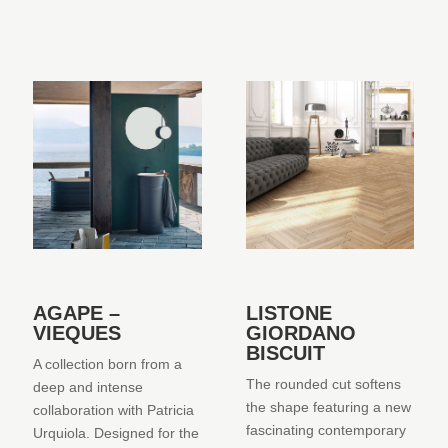
AGAPE –
LISTONE
VIEQUES
GIORDANO
BISCUIT
A collection born from a
The rounded cut softens
deep and intense
the shape featuring a new
collaboration with Patricia
fascinating contemporary
Urquiola. Designed for the