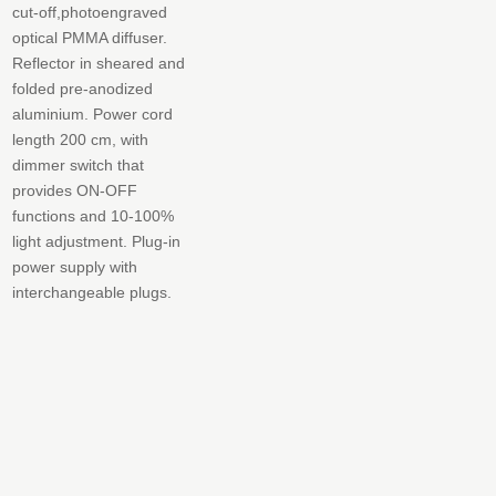
cut-off,photoengraved
optical PMMA diffuser.
Reflector in sheared and
folded pre-anodized
aluminium. Power cord
length 200 cm, with
dimmer switch that
provides ON-OFF
functions and 10-100%
light adjustment. Plug-in
power supply with
interchangeable plugs.