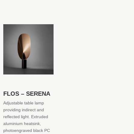
FLOS – SERENA
Adjustable table lamp
providing indirect and
reflected light. Extruded
aluminium heatsink,
photoengraved black PC