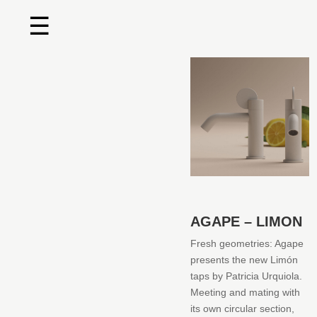
☰
Home
About us
Shop by product
Shop by brand
Request a quote
AGAPE – LIMON
Contact us
Fresh geometries: Agape
presents the new Limón
Search
taps by Patricia Urquiola.‎
Meeting and mating with
Stores
its own circular section,