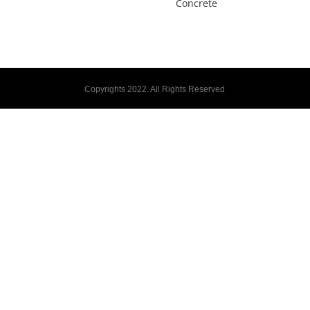
Concrete
Copyrights 2022. All Rights Reserved