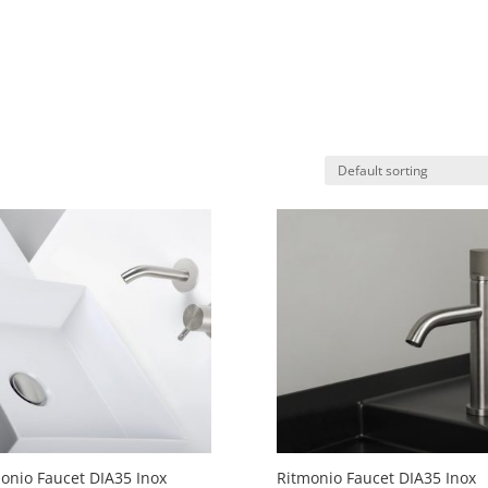
onio Faucet DIA35 Inox
Ritmonio Faucet DIA35 Inox