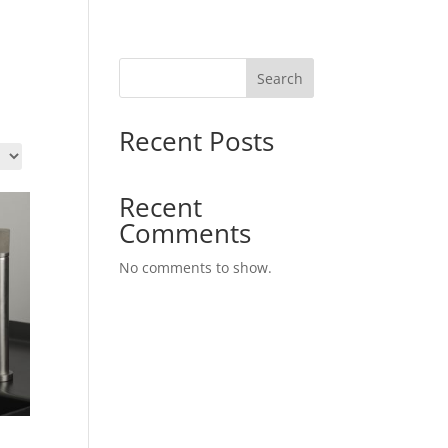
Search
Recent Posts
Recent
Comments
No comments to show.