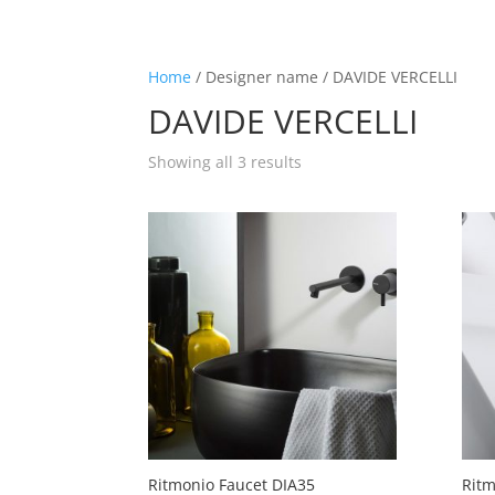
☰
Home
/ Designer name / DAVIDE VERCELLI
DAVIDE VERCELLI
Home
Showing all 3 results
About us
Shop by product
Shop by brand
Request a quote
Contact us
Search
Stores
Ritmonio Faucet DIA35
Ritm