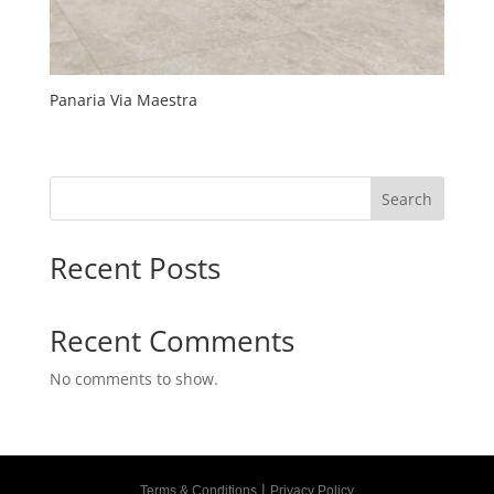
Panaria Via Maestra
Search
Recent Posts
Recent Comments
No comments to show.
|
Terms & Conditions
Privacy Policy