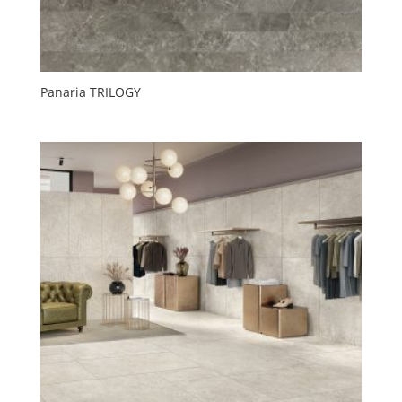
Panaria TRILOGY