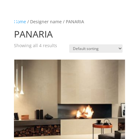
☰
Home
Home
/ Designer name / PANARIA
PANARIA
About us
Shop by product
Showing all 4 results
Shop by brand
Request a quote
Contact us
Search
Stores
Cart