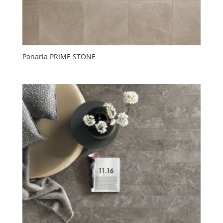
Panaria PRIME STONE