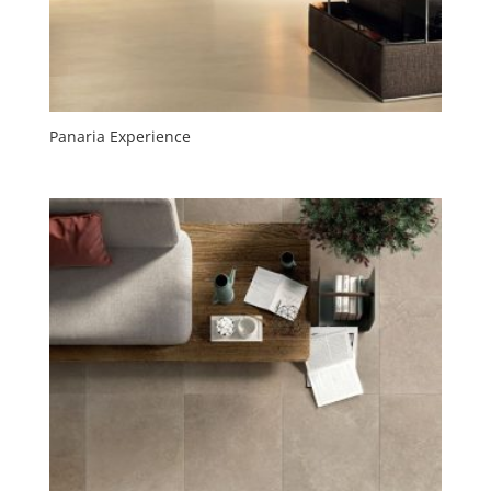
Panaria Experience