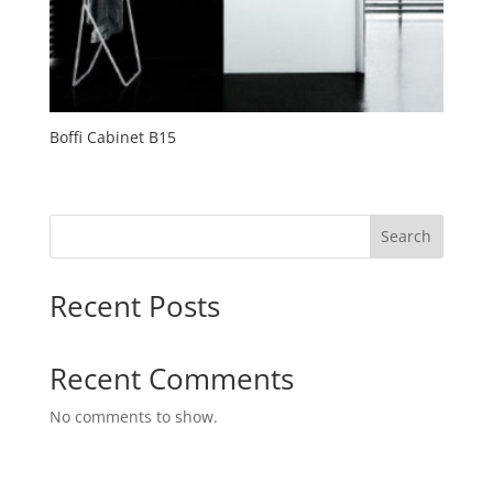
Boffi Cabinet B15
Search
Recent Posts
Recent Comments
No comments to show.