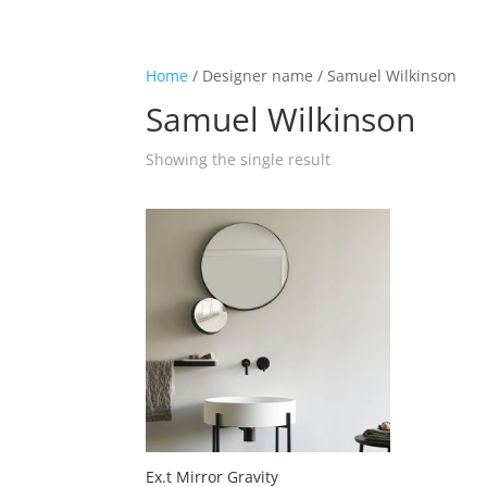
☰
Home
/ Designer name / Samuel Wilkinson
Samuel Wilkinson
Home
Showing the single result
About us
Shop by product
Shop by brand
Request a quote
Contact us
Search
Stores
Ex.t Mirror Gravity