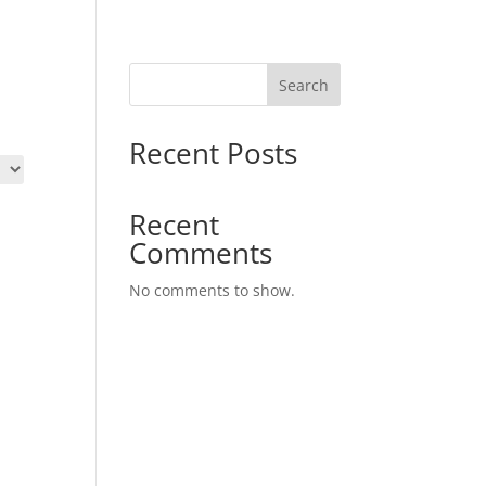
Search
Recent Posts
Recent
Comments
No comments to show.