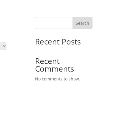
Search
Recent Posts
Recent
Comments
No comments to show.