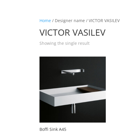
☰
Home
/ Designer name / VICTOR VASILEV
VICTOR VASILEV
Home
Showing the single result
About us
Shop by product
Shop by brand
Request a quote
Contact us
Search
Stores
Boffi Sink A45