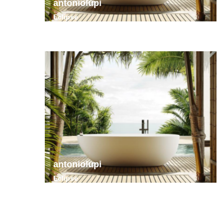
antoniolupi
Eclipse
antoniolupi
Eclipse