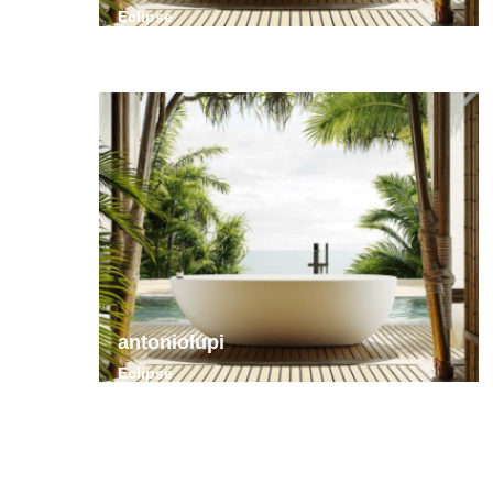
Eclipse
antoniolupi
Eclipse