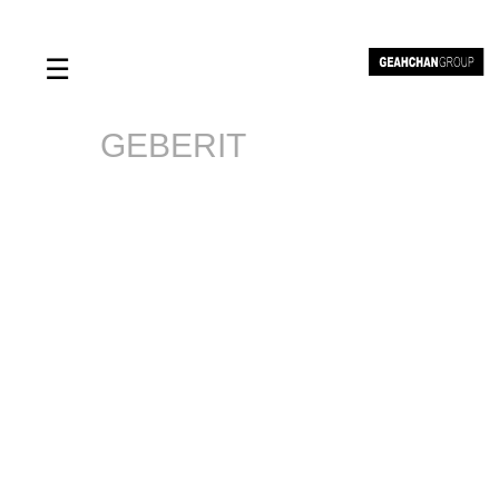
☰
Home
About us
GEBERIT
Shop by product
antoniolupi
Shop by brand
Ago 85
Request a quote
antoniolupi
Contact us
Borghi
antoniolupi
Search
Plisse
Stores
antoniolupi
Cart
Intreccio