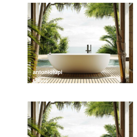
antoniolupi
Eclipse