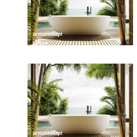
antoniolupi
Eclipse
antoniolupi