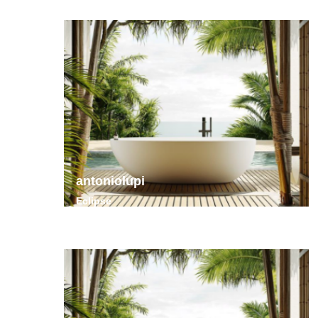
antoniolupi
Eclipse