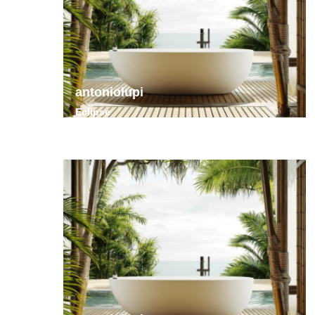
antoniolupi
Eclipse