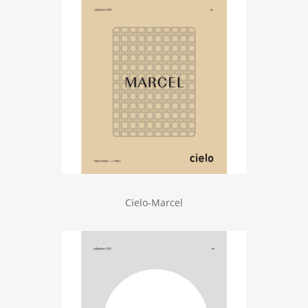
Cielo-Marcel