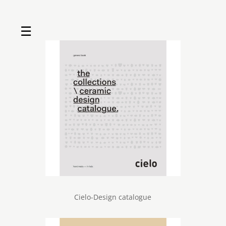
☰
Home
About us
Shop by product
Shop by brand
Request a quote
Contact us
Search
Stores
Cart
Cielo-Design catalogue