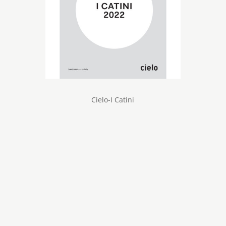
Cielo-I Catini