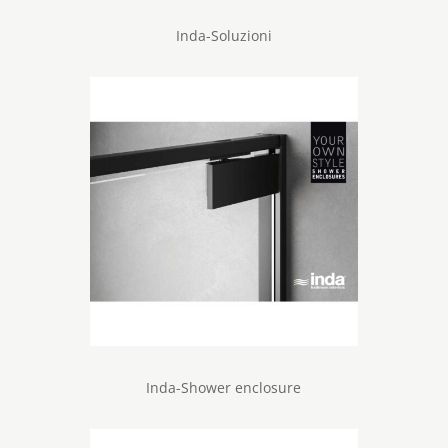
Inda-Soluzioni
Inda-Shower enclosure