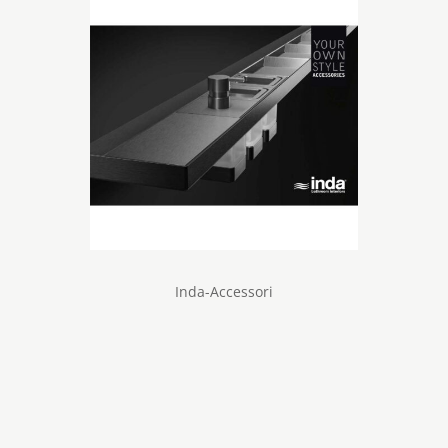
Inda-Accessori