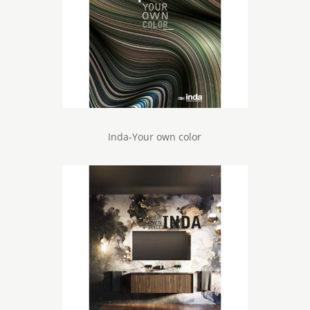
Inda-Your own color