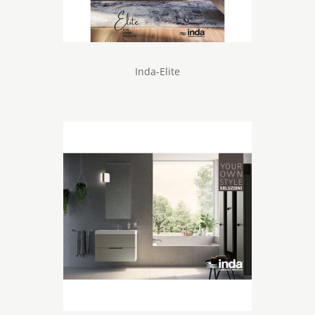
Inda-Elite