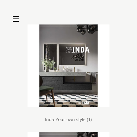
☰
Home
About us
Shop by product
Shop by brand
Request a quote
Contact us
Search
Stores
Cart
Inda-Your own style (1)