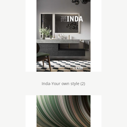
Inda-Your own style (2)