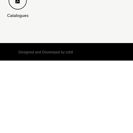
Catalogues
Designed and Developed by
vzblt