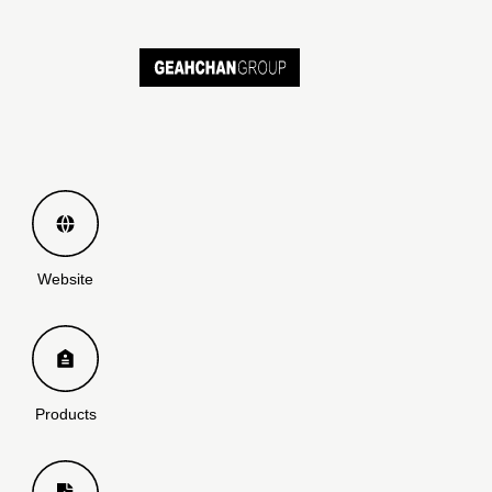
Website
Products