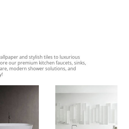
lpaper and stylish tiles to luxurious
lore our premium kitchen faucets, sinks,
 ware, modern shower solutions, and
y!