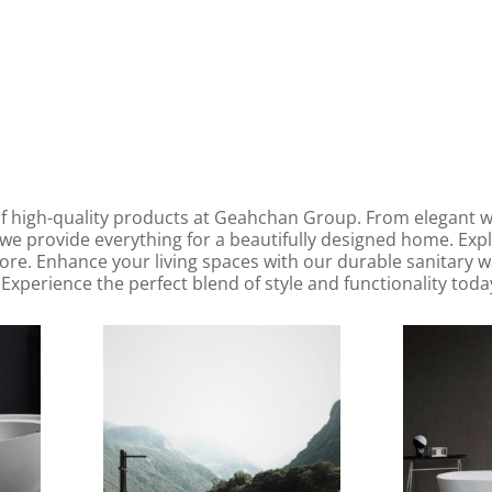
f high-quality products at Geahchan Group. From elegant wal
we provide everything for a beautifully designed home. Exp
more. Enhance your living spaces with our durable sanitary
Experience the perfect blend of style and functionality toda