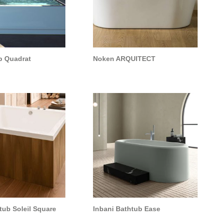
b Quadrat
Noken ARQUITECT
ub Soleil Square
Inbani Bathtub Ease