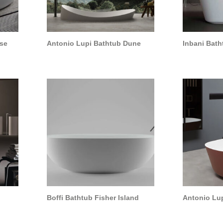
pse
Antonio Lupi Bathtub Dune
Inbani Bath
Boffi Bathtub Fisher Island
Antonio Lup