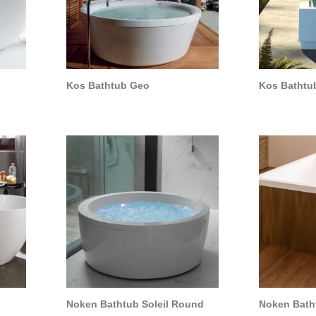
Kos Bathtub Geo
Kos Bathtu
Noken Bathtub Soleil Round
Noken Batht