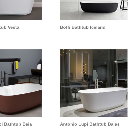
tub Vesta
Boffi Bathtub Iceland
i Bathtub Baia
Antonio Lupi Bathtub Baias