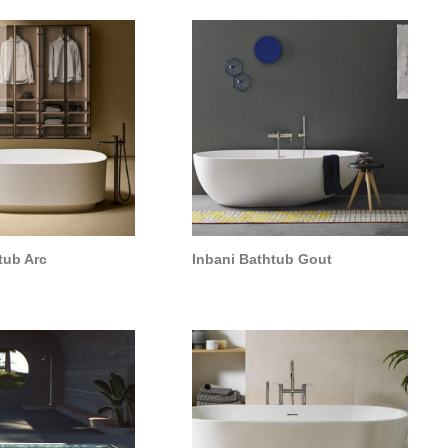
tub Arc
Inbani Bathtub Gout