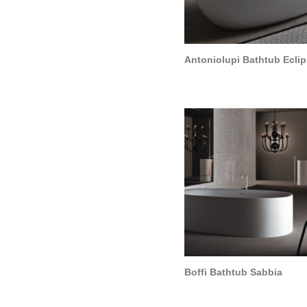
Cart
Antoniolupi Bathtub Ecli
Boffi Bathtub Sabbia