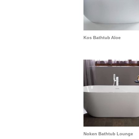
Kos Bathtub Aloe
Noken Bathtub Lounge