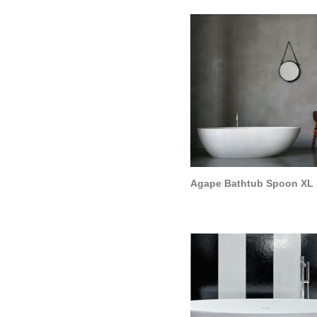
Agape Bathtub Spoon XL