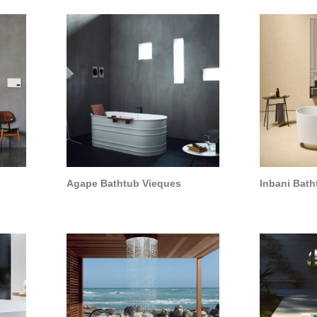
Agape Bathtub Vieques
Inbani Bath