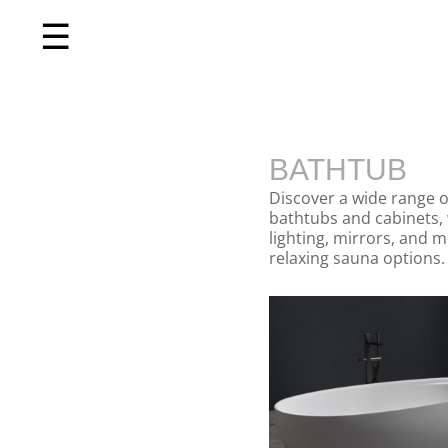
☰
Home
BATHTUB
About us
Discover a wide range o
Shop by product
bathtubs and cabinets, 
lighting, mirrors, and 
relaxing sauna options. 
Shop by brand
Request a quote
Contact us
Search
Stores