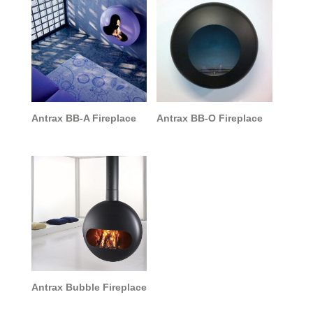
Antrax BB-A Fireplace
Antrax BB-O Fireplace
Antrax Bubble Fireplace