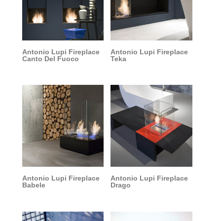
Antonio Lupi Fireplace
Antonio Lupi Fireplace
Canto Del Fuoco
Teka
Antonio Lupi Fireplace
Antonio Lupi Fireplace
Babele
Drago