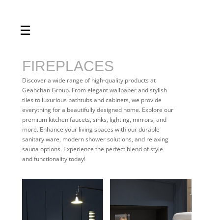
☰
Home
About us
FIREPLACES
Shop by product
Discover a wide range of high-quality products at
Geahchan Group. From elegant wallpaper and stylish
Shop by brand
tiles to luxurious bathtubs and cabinets, we provide
everything for a beautifully designed home. Explore our
Request a quote
premium kitchen faucets, sinks, lighting, mirrors, and
more. Enhance your living spaces with our durable
Contact us
sanitary ware, modern shower solutions, and relaxing
sauna options. Experience the perfect blend of style
Search
and functionality today!
Stores
Cart