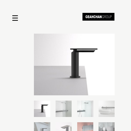
☰
Home
About us
Shop by product
Shop by brand
Request a quote
Contact us
Search
Stores
Cart