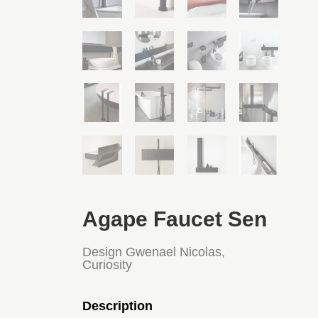
Agape Faucet Sen
Design Gwenael Nicolas,
Curiosity
Description