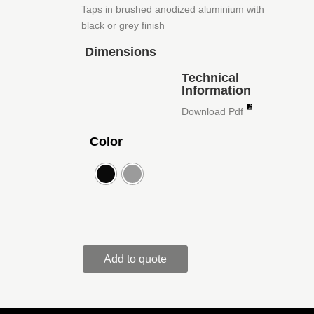
Taps in brushed anodized aluminium with
black or grey finish
Dimensions
Technical
Information
Download Pdf
Color
Add to quote