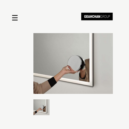
☰
Home
About us
Shop by product
Shop by brand
Request a quote
Contact us
Search
Stores
Cart