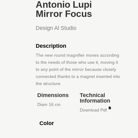
Antonio Lupi
Mirror Focus
Design Al Studio
Description
The new round magnifier moves according
to the needs of those who use it, moving it
to any point of the mirror because closely
connected thanks to a magnet inserted into
the structure.
Dimensions
Technical
Information
Diam 16 cm
Download Pdf
Color