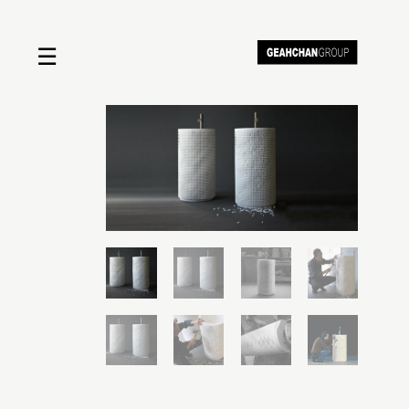
☰
Home
About us
Shop by product
Shop by brand
Request a quote
Contact us
Search
Stores
Cart