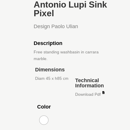
Antonio Lupi Sink
Pixel
Design Paolo Ulian
Description
Free standing washbasin in carrara
marble.
Dimensions
Diam 45 x h85 cm
Technical
Information
Download Pdf
Color