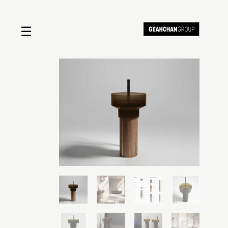
☰
Home
About us
Shop by product
Shop by brand
Request a quote
Contact us
Search
Stores
Cart