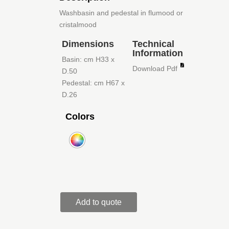
Washbasin and pedestal in flumood or
cristalmood
Dimensions
Technical
Information
Basin: cm H33 x
Download Pdf
D.50
Pedestal: cm H67 x
D.26
Colors
Add to quote