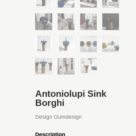
Antoniolupi Sink
Borghi
Design Gumdesign
Description