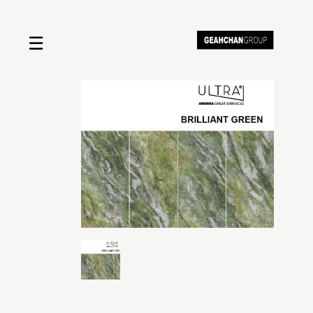
☰
Home
About us
Shop by product
Shop by brand
Request a quote
Contact us
Search
Stores
Cart