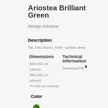
Ariostea Brilliant
Green
Design Ariostea
Description
Tile, Ultra Marmi, finish: lucidato shiny
Dimensions
Technical
Information
300×150 cm
Download Pdf
(x6mm)
150×150 cm
(x6mm)
75×150 cm (x6mm)
Color