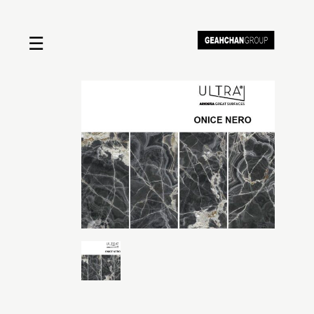
☰
Home
About us
Shop by product
Shop by brand
Request a quote
Contact us
Search
Stores
Cart