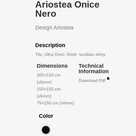
Ariostea Onice
Nero
Design Ariostea
Description
Tile, Ultra Onici, finish: lucidato shiny.
Dimensions
Technical
Information
300×150 cm
Download Pdf
(x6mm)
150×150 cm
(x6mm)
75×150 cm (x6mm)
Color