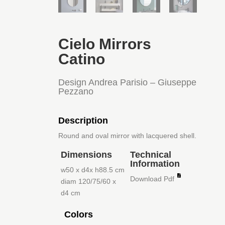
Cielo Mirrors
Catino
Design Andrea Parisio – Giuseppe
Pezzano
Description
Round and oval mirror with lacquered shell.
Dimensions
Technical
Information
w50 x d4x h88.5 cm
Download Pdf
diam 120/75/60 x
d4 cm
Colors