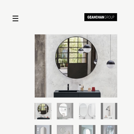
☰
Home
About us
Shop by product
Shop by brand
Request a quote
Contact us
Search
Stores
Cart