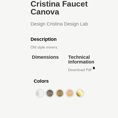
Cristina Faucet
Canova
Design Cristina Design Lab
Description
Old style mixers.
Dimensions
Technical
Information
Download Pdf
Colors