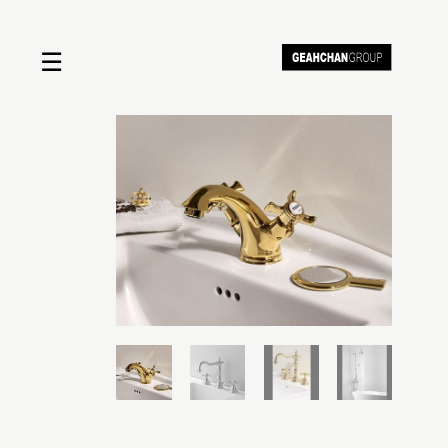
☰
Home
About us
Shop by product
Shop by brand
Request a quote
Contact us
Search
Stores
Cart