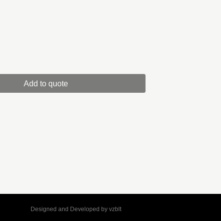
Add to quote
Designed and Developed by
vzblt