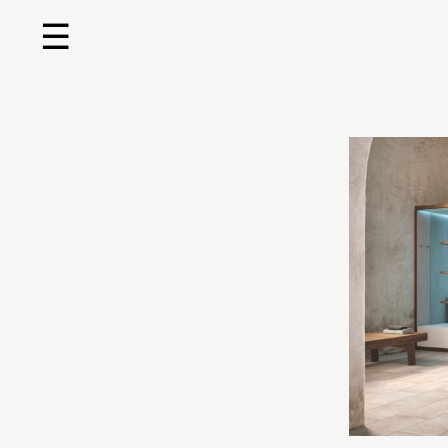
☰
Home
About us
Shop by product
Shop by brand
Request a quote
Contact us
Search
Stores