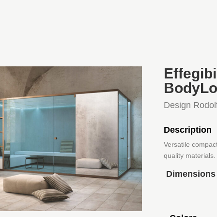
Effegi
BodyLo
Design Rodol
Description
Versatile compac
quality materials.
Dimensions