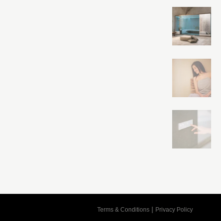
Cart
|
Terms & Conditions
Privacy Policy