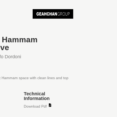
bi Hammam
ve
fo Dordoni
t Hammam space with clean lines and top
Technical
Information
Download Pdf