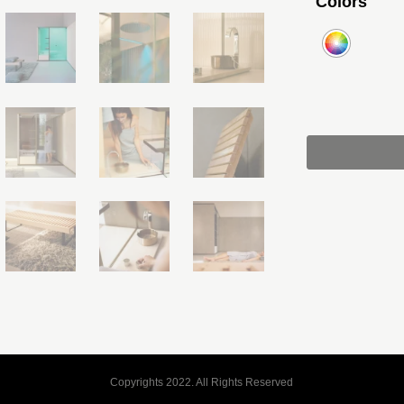
Colors
Copyrights 2022. All Rights Reserved