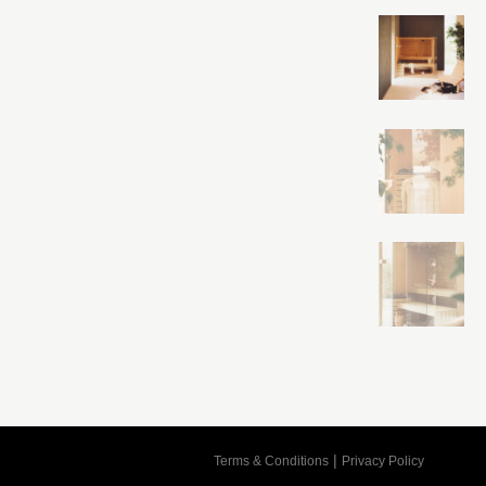
Cart
|
Terms & Conditions
Privacy Policy