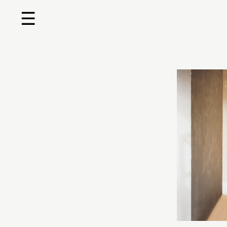
☰
Home
About us
Shop by product
Shop by brand
Request a quote
Contact us
Search
Stores