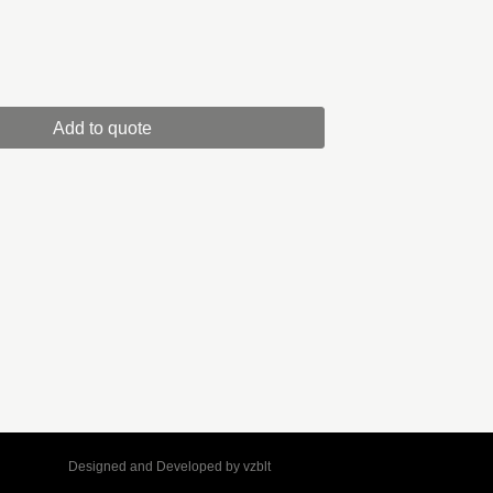
Add to quote
Designed and Developed by
vzblt