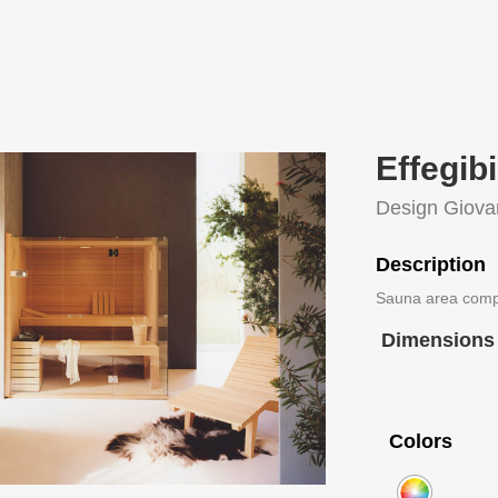
Effegib
Design Giova
Description
Sauna area comp
Dimensions
Colors