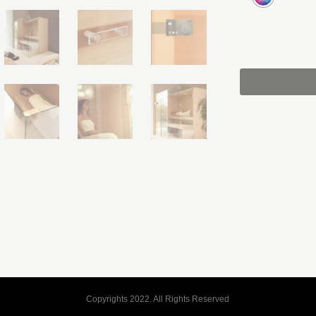
Copyrights 2022. All Rights Reserved