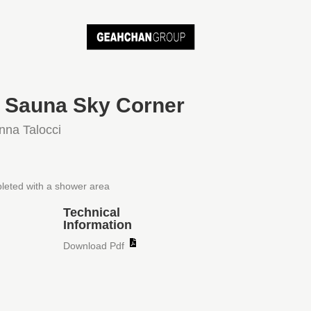
i Sauna Sky Corner
nna Talocci
leted with a shower area
Technical
Information
Download Pdf