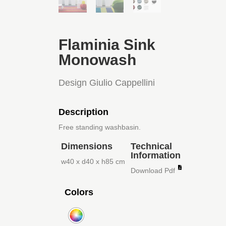
Flaminia Sink
Monowash
Design Giulio Cappellini
Description
Free standing washbasin.
Dimensions
Technical
Information
w40 x d40 x h85 cm
Download Pdf
Colors