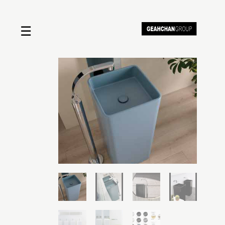
☰
Home
About us
Shop by product
Shop by brand
Request a quote
Contact us
Search
Stores
Cart