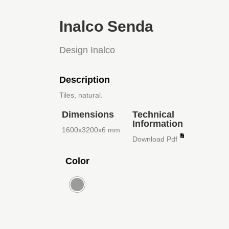
Inalco Senda
Design Inalco
Description
Tiles, natural.
Dimensions
Technical
Information
1600x3200x6 mm
Download Pdf
Color