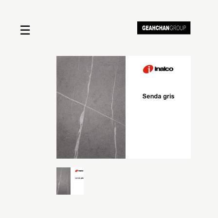
☰
Home
About us
Shop by product
Shop by brand
Request a quote
Contact us
Search
Stores
Cart