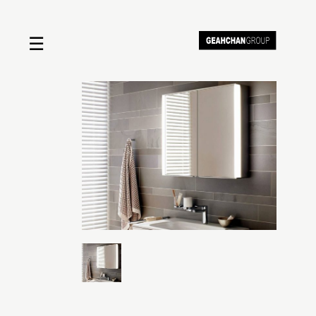
☰
Home
About us
Shop by product
Shop by brand
Request a quote
Contact us
Search
Stores
Cart