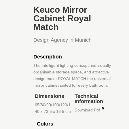
Keuco Mirror
Cabinet Royal
Match
Design Agency in Munich
Description
The intelligent lighting concept, individually
organisable storage space, and attractive
design make ROYAL MATCH the universal
mirror cabinet suited for every bathroom.
Dimensions
Technical
Information
65/80/90/100/120/1
Download Pdf
40 x 73.5 x 16.5 cm
Colors