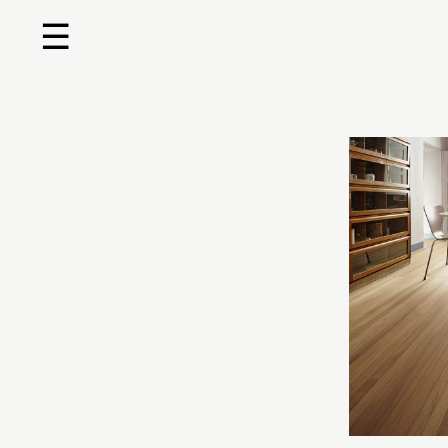
☰
Home
About us
Shop by product
Shop by brand
Request a quote
Contact us
Search
Stores