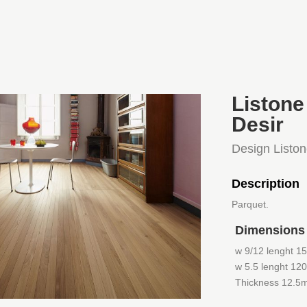
Listone
Desir
Design Listo
Description
Parquet.
Dimensions
w 9/12 lenght 1
w 5.5 lenght 12
Thickness 12.