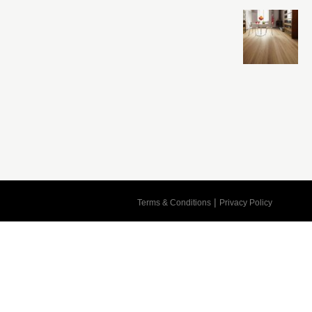
Cart
|
Terms & Conditions
Privacy Policy