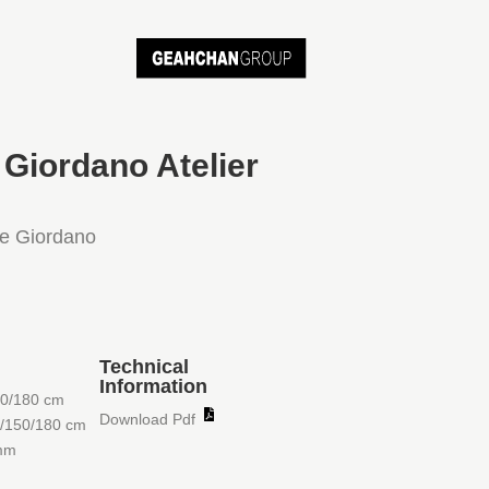
 Giordano Atelier
ne Giordano
Technical
Information
50/180 cm
Download Pdf
0/150/180 cm
5mm