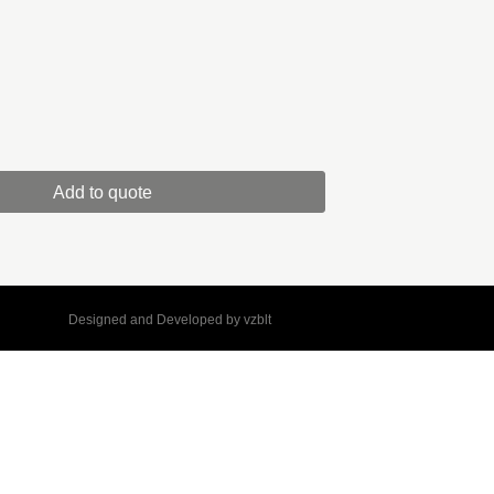
Add to quote
Designed and Developed by
vzblt