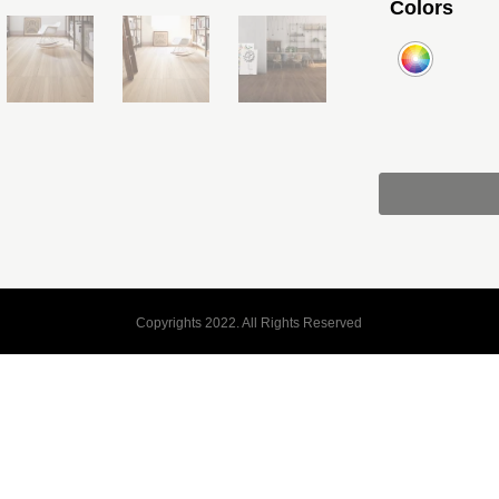
Colors
Copyrights 2022. All Rights Reserved