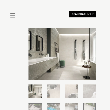
☰
Home
About us
Shop by product
Shop by brand
Request a quote
Contact us
Search
Stores
Cart