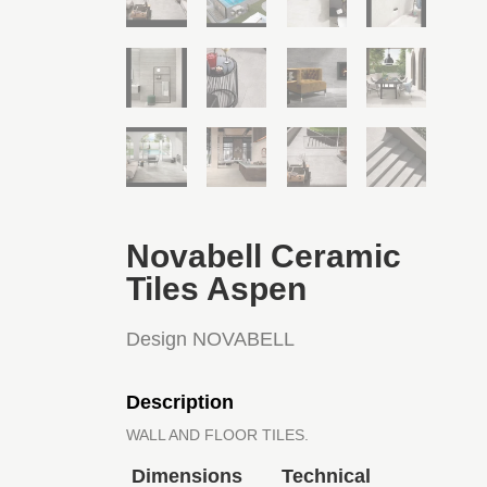
Novabell Ceramic
Tiles Aspen
Design NOVABELL
Description
WALL AND FLOOR TILES.
Dimensions
Technical