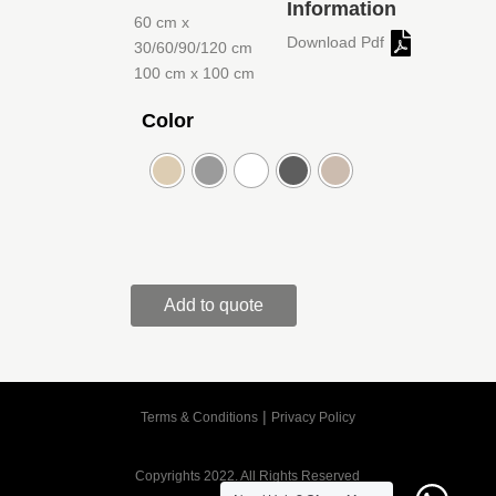
Information
60 cm x
Download Pdf
30/60/90/120 cm
100 cm x 100 cm
Color
Add to quote
|
Terms & Conditions
Privacy Policy
Copyrights 2022. All Rights Reserved