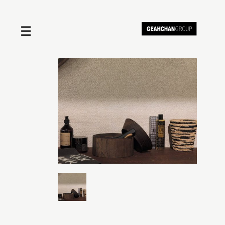
☰
Home
About us
Shop by product
Shop by brand
Request a quote
Contact us
Search
Stores
Cart