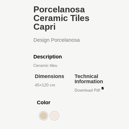
Porcelanosa
Ceramic Tiles
Capri
Design Porcelanosa
Description
Ceramic tiles.
Dimensions
Technical
Information
45×120 cm
Download Pdf
Color