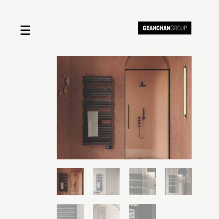
☰
Home
About us
Shop by product
Shop by brand
Request a quote
Contact us
Search
Stores
Cart