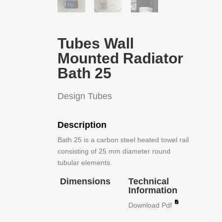
Tubes Wall
Mounted Radiator
Bath 25
Design Tubes
Description
Bath 25 is a carbon steel heated towel rail
consisting of 25 mm diameter round
tubular elements.
Dimensions
Technical
Information
Download Pdf