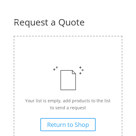
☰
Home
Request a Quote
About us
Shop by product
Shop by brand
Request a quote
Contact us
Search
Your list is empty, add products to the list
Stores
to send a request
Cart
Return to Shop