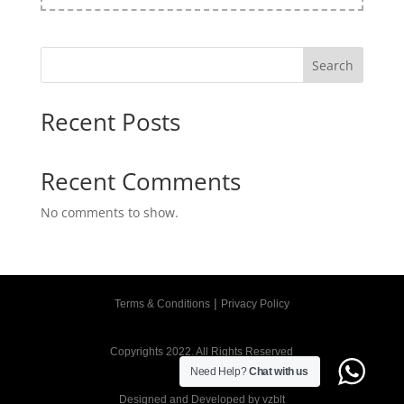
Search
Recent Posts
Recent Comments
No comments to show.
|
Terms & Conditions
Privacy Policy
Copyrights 2022. All Rights Reserved
Need Help?
Chat with us
Designed and Developed by
vzblt