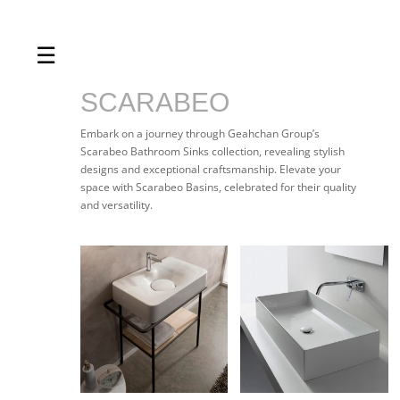
☰
Home
About us
SCARABEO
Shop by product
Embark on a journey through Geahchan Group’s
Scarabeo Bathroom Sinks collection, revealing stylish
Shop by brand
designs and exceptional craftsmanship. Elevate your
space with Scarabeo Basins, celebrated for their quality
Request a quote
and versatility.
Contact us
Search
Stores
Cart