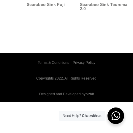
Scarabeo Sink Fuji
Scarabeo Sink Teorema
2.0
|
Terms & Conditions
Privacy Policy
Copyrights 2022. All Rights Reserved
Designed and Developed by
vzblt
Need Help?
Chat with us