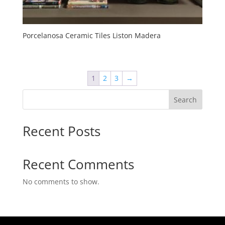
Porcelanosa Ceramic Tiles Liston Madera
1
2
3
→
Search
Recent Posts
Recent Comments
No comments to show.