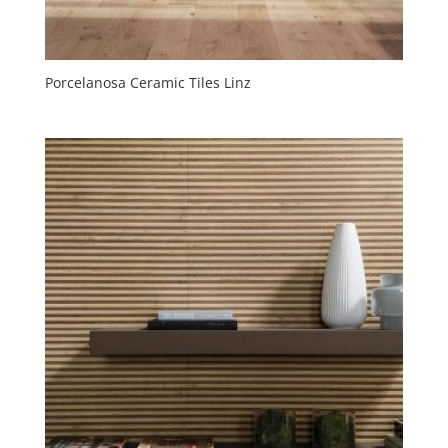
Porcelanosa Ceramic Tiles Linz