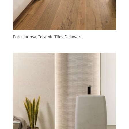
Porcelanosa Ceramic Tiles Delaware