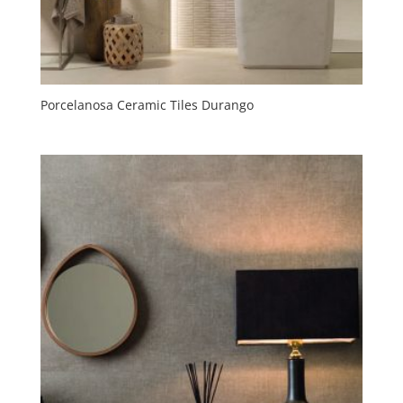
Porcelanosa Ceramic Tiles Durango