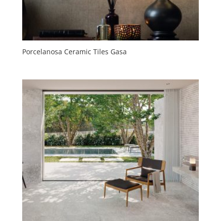
Porcelanosa Ceramic Tiles Gasa