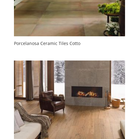
Porcelanosa Ceramic Tiles Cotto