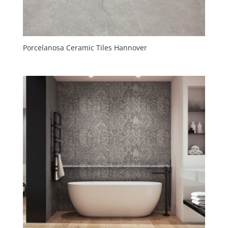
Porcelanosa Ceramic Tiles Hannover