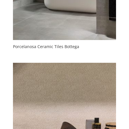
Porcelanosa Ceramic Tiles Bottega