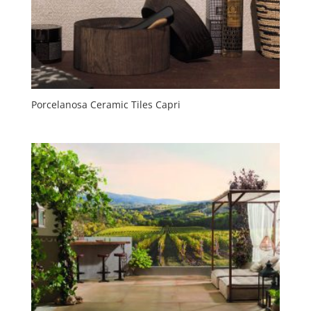
Porcelanosa Ceramic Tiles Capri