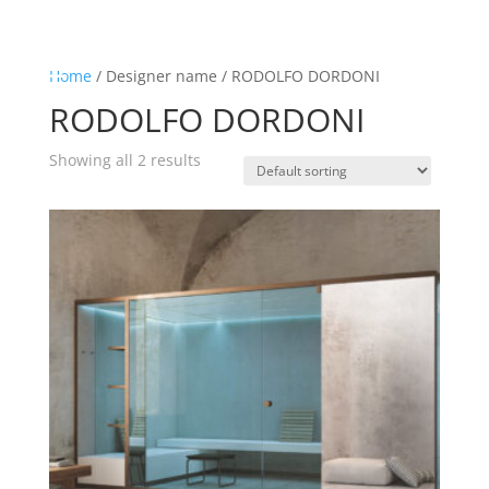
☰
Home
Home
/ Designer name / RODOLFO DORDONI
RODOLFO DORDONI
About us
Shop by product
Showing all 2 results
Shop by brand
Request a quote
Contact us
Search
Stores
Cart