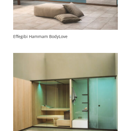
Effegibi Hammam BodyLove