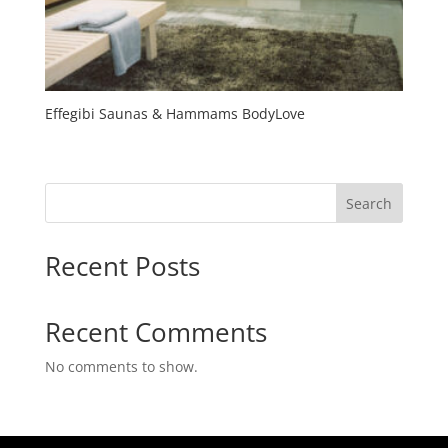
Effegibi Saunas & Hammams BodyLove
Search
Recent Posts
Recent Comments
No comments to show.