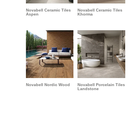
Novabell Ceramic Tiles
Novabell Ceramic Tiles
Aspen
Khorma
Novabell Nordic Wood
Novabell Porcelain Tiles
Landstone