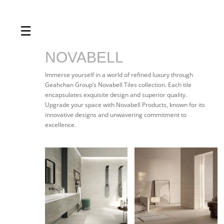
☰
Home
About us
NOVABELL
Shop by product
Immerse yourself in a world of refined luxury through
Geahchan Group’s Novabell Tiles collection. Each tile
Shop by brand
encapsulates exquisite design and superior quality.
Upgrade your space with Novabell Products, known for its
Request a quote
innovative designs and unwavering commitment to
excellence.
Contact us
Search
Stores
Cart