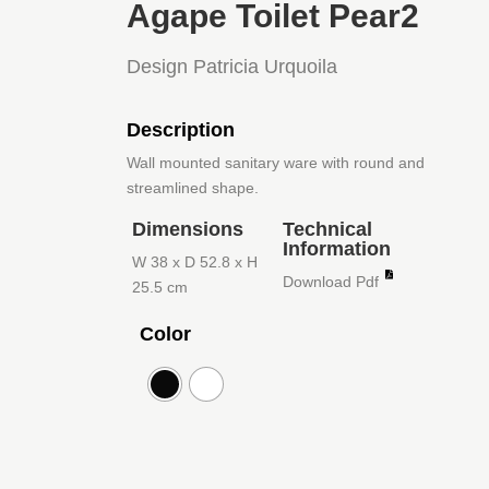
Agape Toilet Pear2
Design Patricia Urquoila
Description
Wall mounted sanitary ware with round and
streamlined shape.
Dimensions
Technical
Information
W 38 x D 52.8 x H
Download Pdf
25.5 cm
Color