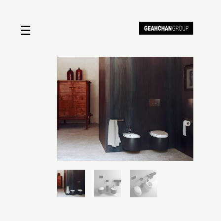
☰
Home
About us
Shop by product
Shop by brand
Request a quote
Contact us
Search
Stores
Cart