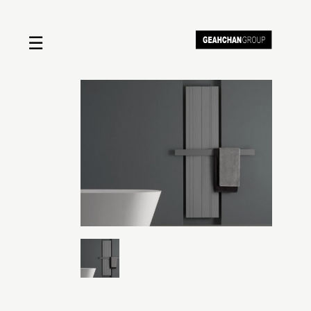
☰
Home
About us
Shop by product
Shop by brand
Request a quote
Contact us
Search
Stores
Cart