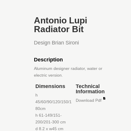
Antonio Lupi
Radiator Bit
Design Brian Sironi
Description
Aluminum designer radiator, water or
electric version.
Dimensions
Technical
Information
h
Download Pdf
45/60/90/120/150/1
80cm
h 61-149/151-
200/201-300 cm
d 8.2 x w45 cm