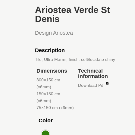
Ariostea Verde St
Denis
Design Ariostea
Description
Tile, Ultra Marmi, finish: soft/lucidato shiny
Dimensions
Technical
Information
300×150 cm
Download Pdf
(x6mm)
150×150 cm
(x6mm)
75×150 cm (x6mm)
Color