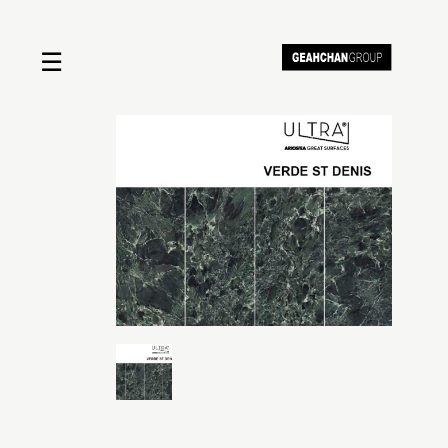
☰
Home
About us
Shop by product
Shop by brand
Request a quote
Contact us
Search
Stores
Cart