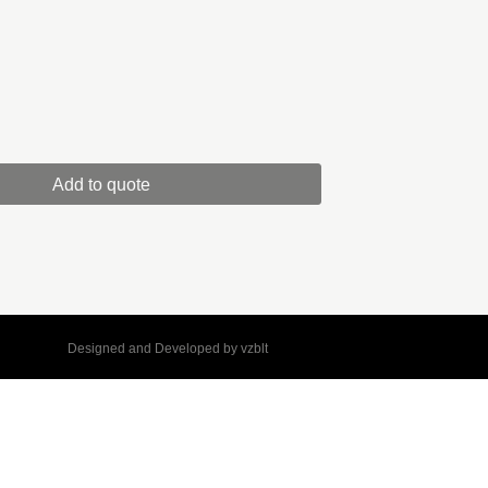
Add to quote
Designed and Developed by
vzblt