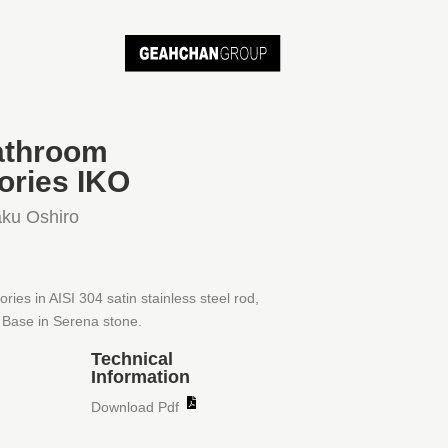
athroom
ories IKO
ku Oshiro
ies in AISI 304 satin stainless steel rod,
Base in Serena stone.
Technical
Information
Download Pdf