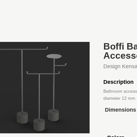
Boffi B
Access
Design Kensa
Description
Bathroom accessor
diameter 12 mm. 
Dimensions