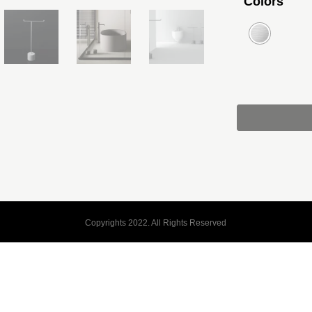
Colors
Copyrights 2022. All Rights Reserved