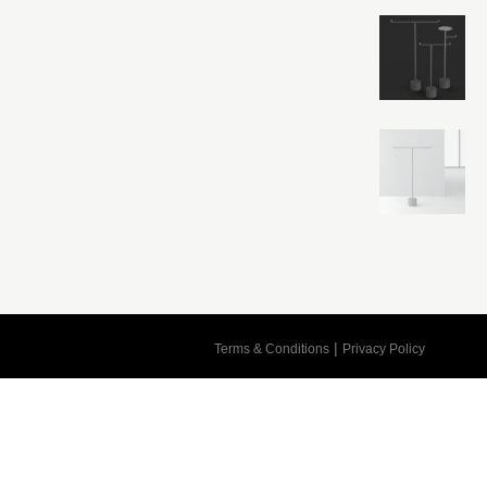
Cart
|
Terms & Conditions
Privacy Policy