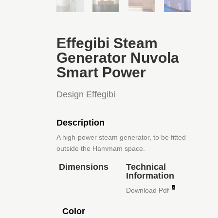
Effegibi Steam
Generator Nuvola
Smart Power
Design Effegibi
Description
A high-power steam generator, to be fitted
outside the Hammam space.
Dimensions
Technical
Information
Download Pdf
Color