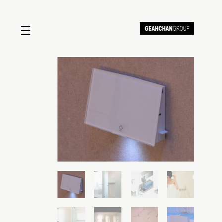
☰
Home
About us
Shop by product
Shop by brand
Request a quote
Contact us
Search
Stores
Cart