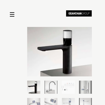
☰
Home
About us
Shop by product
Shop by brand
Request a quote
Contact us
Search
Stores
Cart