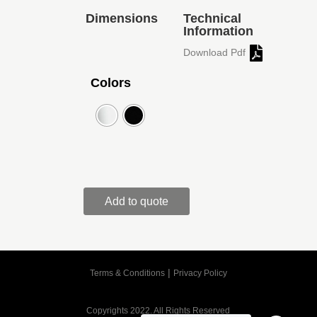
Dimensions
Technical
Information
Download Pdf
Colors
Add to quote
|
Terms & Conditions
Privacy Policy
Copyrights 2022. All Rights Reserved