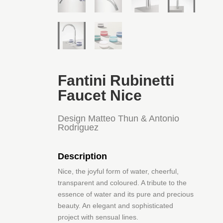
Fantini Rubinetti
Faucet Nice
Design Matteo Thun & Antonio
Rodriguez
Description
Nice, the joyful form of water, cheerful,
transparent and coloured. A tribute to the
essence of water and its pure and precious
beauty. An elegant and sophisticated
project with sensual lines.