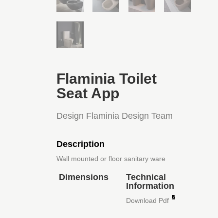
Flaminia Toilet
Seat App
Design Flaminia Design Team
Description
Wall mounted or floor sanitary ware
Dimensions
Technical
Information
Download Pdf