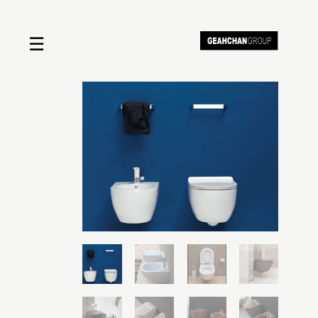
☰
Home
About us
Shop by product
Shop by brand
Request a quote
Contact us
Search
Stores
Cart