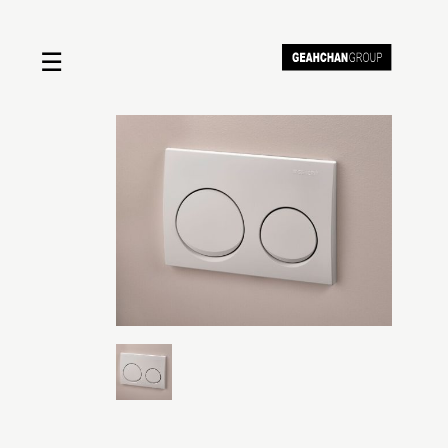
☰
Home
About us
Shop by product
Shop by brand
Request a quote
Contact us
Search
Stores
Cart