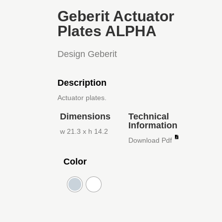
Geberit Actuator
Plates ALPHA
Design Geberit
Description
Actuator plates.
Dimensions
Technical
Information
w 21.3 x h 14.2
Download Pdf
Color