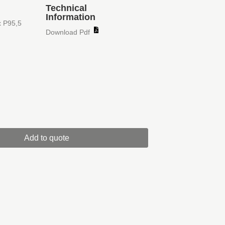
Technical
Information
x P95,5
Download Pdf
Add to quote