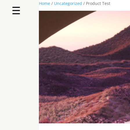
Home
/
Uncategorized
/ Product Test
☰
Home
About us
Shop by product
Shop by brand
Request a quote
Contact us
Search
Stores