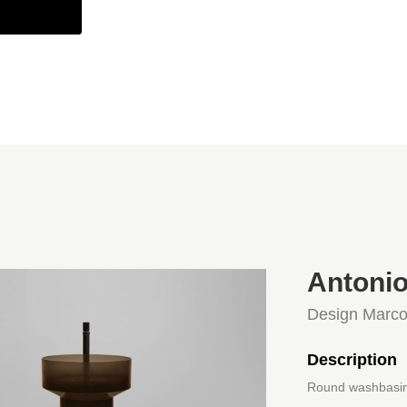
Antonio
Design Marco
Description
Round washbasin