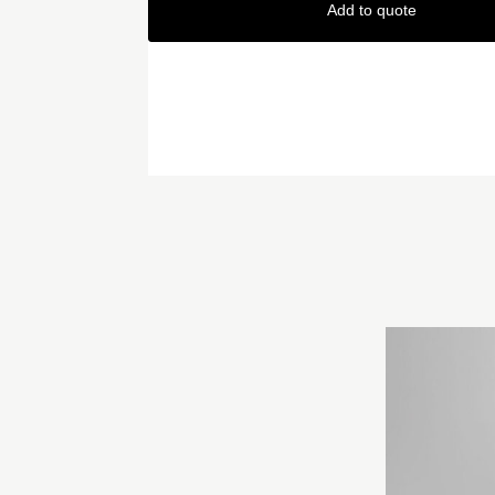
Add to quote