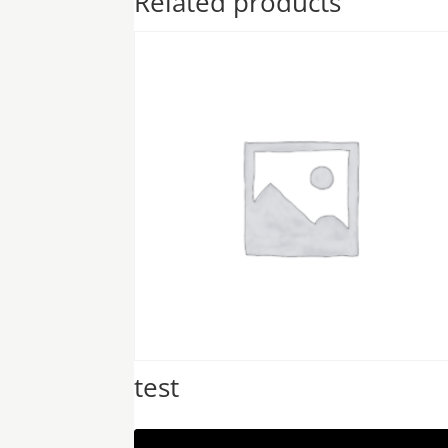
Related products
test