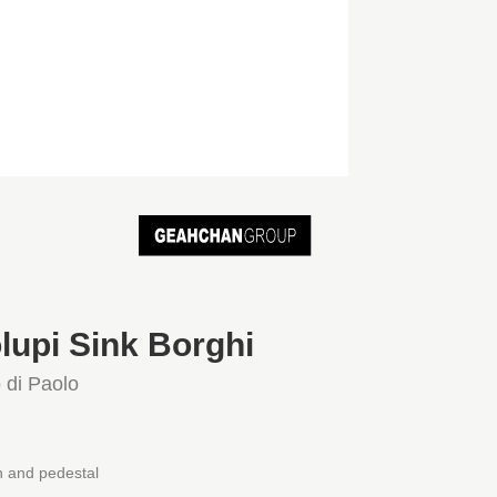
lupi Sink Borghi
 di Paolo
 and pedestal