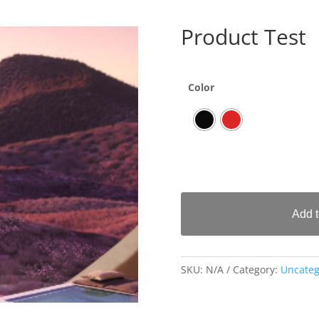
Product Test
Color
Add t
SKU:
N/A
Category:
Uncateg