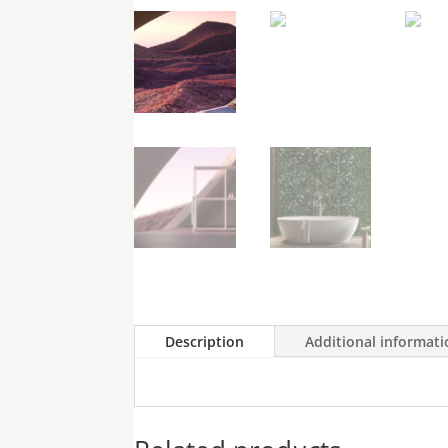
Cart
Description
Additional informat