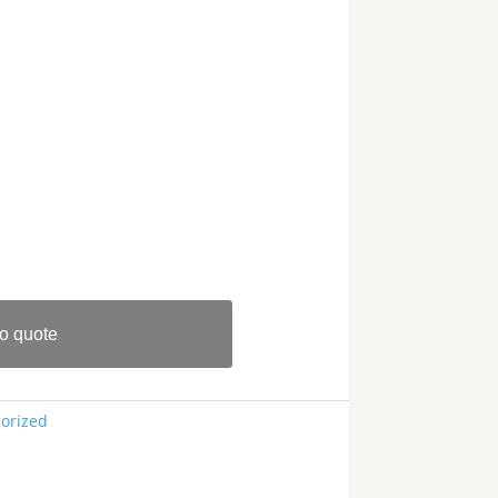
o quote
orized