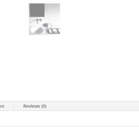
ion
Reviews (0)