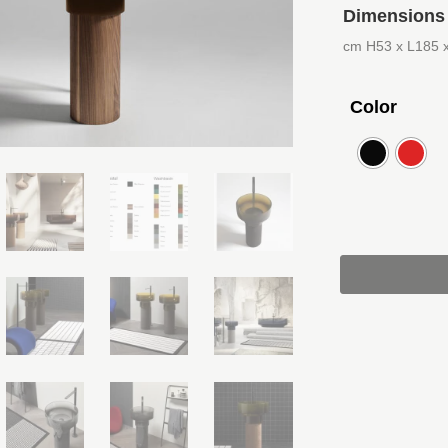
Dimensions
cm H53 x L185 
Color