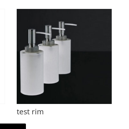
test rim